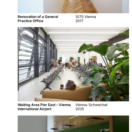
Renovation of a General
1070 Vienna
Practice Office
2017
Waiting Area Pier East – Vienna
Vienna-Schwechat
International Airport
2025