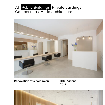
All
Public Buildings
Private buildings
Competitions
Art in architecture
Renovation of a hair salon
1080 Vienna
2017