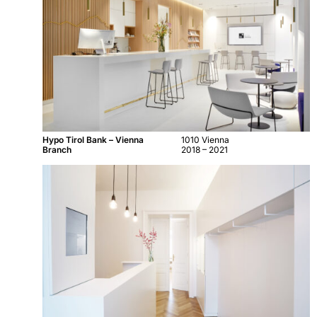
Hypo Tirol Bank – Vienna
1010 Vienna
Branch
2018 – 2021