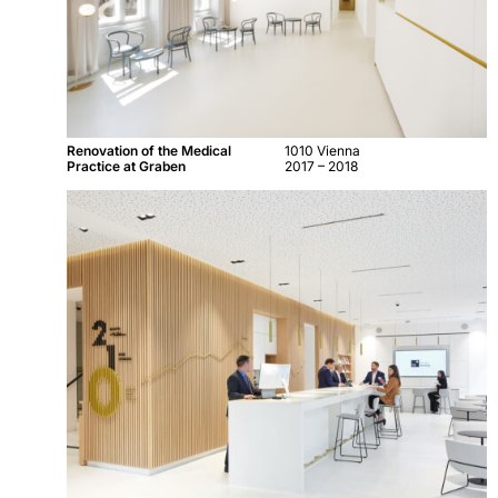
Renovation of the Medical
1010 Vienna
Practice at Graben
2017 – 2018