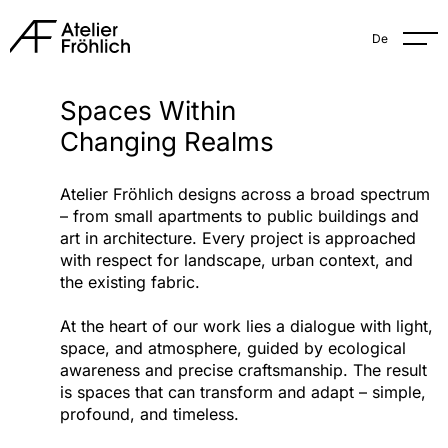
De
Spaces Within
Changing Realms
Atelier Fröhlich designs across a broad spectrum
– from small apartments to public buildings and
art in architecture. Every project is approached
with respect for landscape, urban context, and
the existing fabric.
At the heart of our work lies a dialogue with light,
space, and atmosphere, guided by ecological
awareness and precise craftsmanship. The result
is spaces that can transform and adapt – simple,
profound, and timeless.