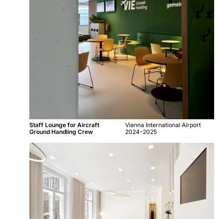
Staff Lounge for Aircraft
Vienna International Airport
Ground Handling Crew
2024-2025