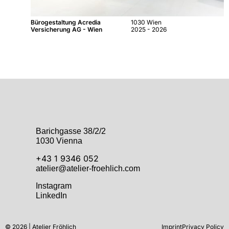
Bürogestaltung Acredia
1030 Wien
Versicherung AG - Wien
2025 - 2026
Barichgasse 38/2/2
1030 Vienna
+43 1 9346 052
atelier@atelier-froehlich.com
Instagram
LinkedIn
© 2026 | Atelier Fröhlich
Imprint
Privacy Policy