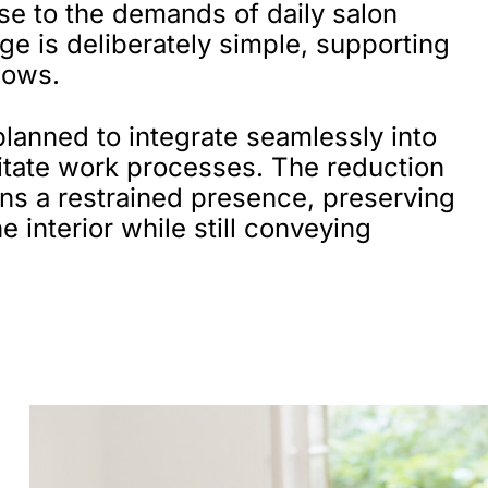
nse to the demands of daily salon
ge is deliberately simple, supporting
lows.
planned to integrate seamlessly into
litate work processes. The reduction
-ins a restrained presence, preserving
e interior while still conveying