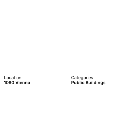
Location
Categories
1080 Vienna
Public Buildings