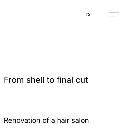
De
From shell to final cut
Renovation of a hair salon