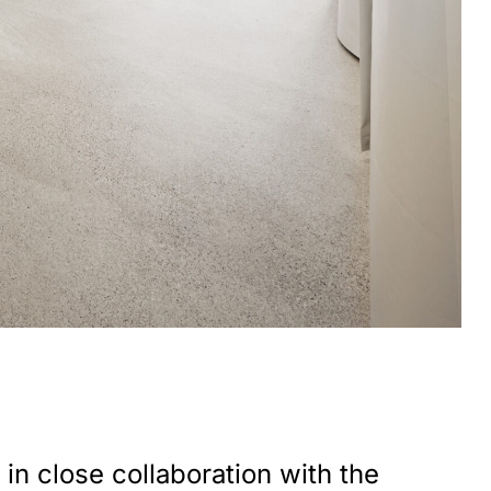
in close collaboration with the