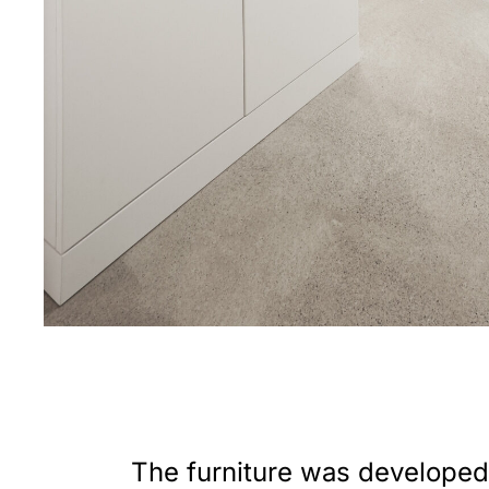
The furniture was developed 