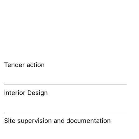
Tender action
Interior Design
Site supervision and documentation