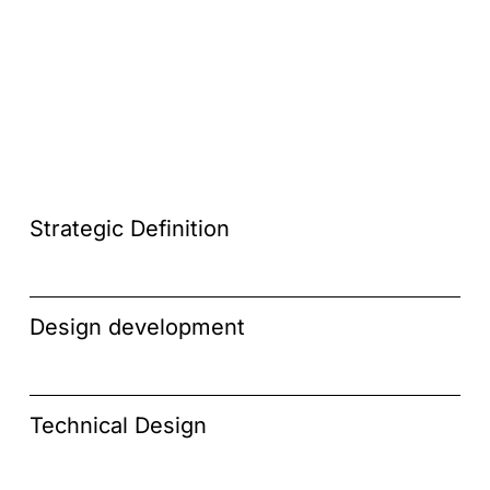
Strategic Definition
Design development
Technical Design