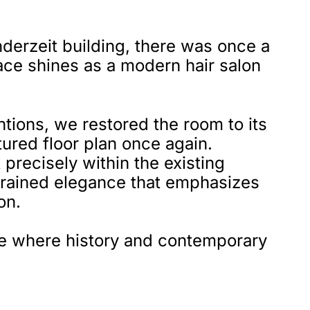
nderzeit building, there was once a
pace shines as a modern hair salon
ntions, we restored the room to its
ctured floor plan once again.
precisely within the existing
estrained elegance that emphasizes
on.
ace where history and contemporary