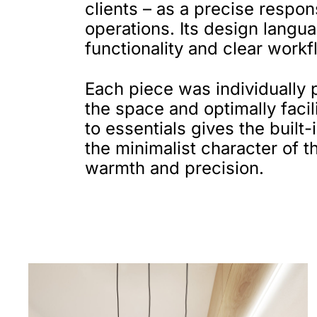
clients – as a precise respo
operations. Its design langua
functionality and clear workf
Each piece was individually 
the space and optimally faci
to essentials gives the built
the minimalist character of th
warmth and precision.