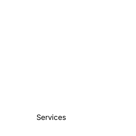
Services