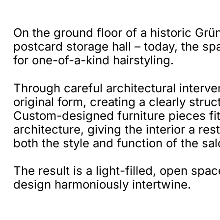
On the ground floor of a historic Grü
postcard storage hall – today, the s
for one-of-a-kind hairstyling.
Through careful architectural interve
original form, creating a clearly stru
Custom-designed furniture pieces fit 
architecture, giving the interior a r
both the style and function of the sal
The result is a light-filled, open sp
design harmoniously intertwine.