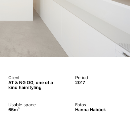
Client
Period
AT & NG OG, one of a
2017
kind hairstyling
Usable space
Fotos
65m²
Hanna Haböck