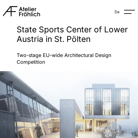
De
State Sports Center of Lower
Austria in St. Pölten
Two-stage EU-wide Architectural Design
Competition