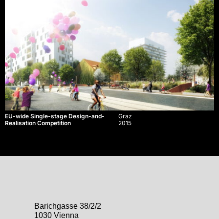
EU-wide Single-stage Design-and-
Graz
Realisation Competition
2015
Barichgasse 38/2/2
1030 Vienna