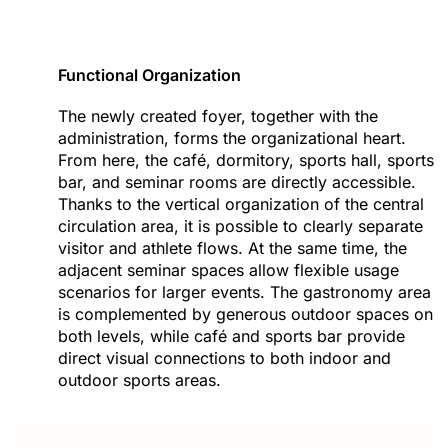
Functional Organization
The newly created foyer, together with the
administration, forms the organizational heart.
From here, the café, dormitory, sports hall, sports
bar, and seminar rooms are directly accessible.
Thanks to the vertical organization of the central
circulation area, it is possible to clearly separate
visitor and athlete flows. At the same time, the
adjacent seminar spaces allow flexible usage
scenarios for larger events. The gastronomy area
is complemented by generous outdoor spaces on
both levels, while café and sports bar provide
direct visual connections to both indoor and
outdoor sports areas.