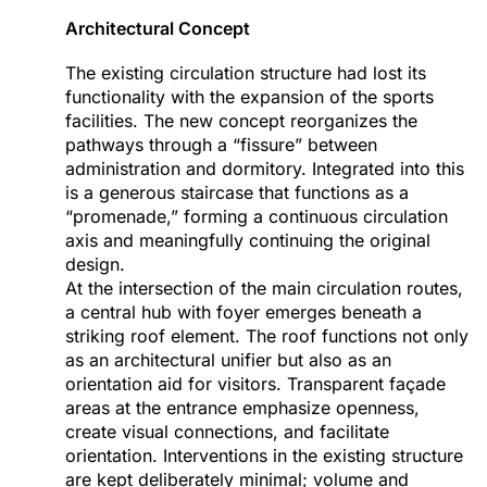
Architectural Concept
The existing circulation structure had lost its
functionality with the expansion of the sports
facilities. The new concept reorganizes the
pathways through a “fissure” between
administration and dormitory. Integrated into this
is a generous staircase that functions as a
“promenade,” forming a continuous circulation
axis and meaningfully continuing the original
design.
At the intersection of the main circulation routes,
a central hub with foyer emerges beneath a
striking roof element. The roof functions not only
as an architectural unifier but also as an
orientation aid for visitors. Transparent façade
areas at the entrance emphasize openness,
create visual connections, and facilitate
orientation. Interventions in the existing structure
are kept deliberately minimal; volume and