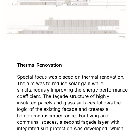
Thermal Renovation
Special focus was placed on thermal renovation.
The aim was to reduce solar gain while
simultaneously improving the energy performance
coefficient. The façade structure of highly
insulated panels and glass surfaces follows the
logic of the existing façade and creates a
homogeneous appearance. For living and
communal spaces, a second façade layer with
integrated sun protection was developed, which