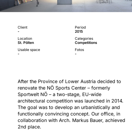
Client
Period
-
2015
Location
Categories
St. Pölten
Competitions
Usable space
Fotos
-
-
After the Province of Lower Austria decided to
renovate the NÖ Sports Center – formerly
Sportwelt NÖ – a two-stage, EU-wide
architectural competition was launched in 2014.
The goal was to develop an urbanistically and
functionally convincing concept. Our office, in
collaboration with Arch. Markus Bauer, achieved
2nd place.