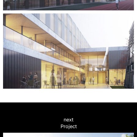
next
Project