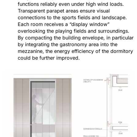
functions reliably even under high wind loads.
Transparent parapet areas ensure visual
connections to the sports fields and landscape.
Each room receives a “display window”
overlooking the playing fields and surroundings.
By compacting the building envelope, in particular
by integrating the gastronomy area into the
mezzanine, the energy efficiency of the dormitory
could be further improved.