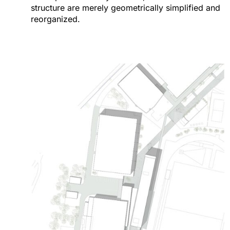
structure are merely geometrically simplified and
reorganized.